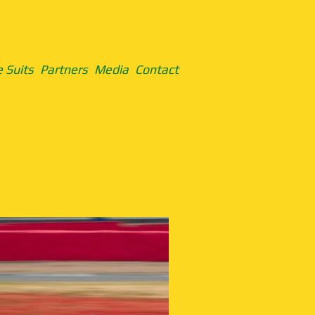
 Suits
Partners
Media
Contact
Formula Vauxhal