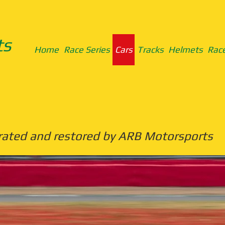
ts
Home
Race Series
Cars
Tracks
Helmets
Race
rated and restored by ARB Motorsports