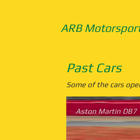
ARB Motorspor
Past Cars
Some of the cars ope
Aston Martin DB7